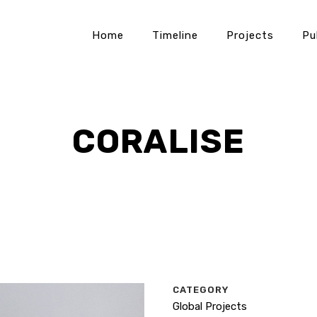
Home
Timeline
Projects
Pu
CORALISE
CATEGORY
Global Projects