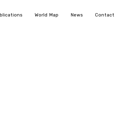
blications
World Map
News
Contact