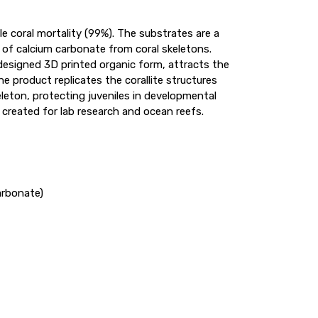
le coral mortality (99%). The substrates are a
 of calcium carbonate from coral skeletons.
y designed 3D printed organic form, attracts the
he product replicates the corallite structures
eleton, protecting juveniles in developmental
created for lab research and ocean reefs.
arbonate)