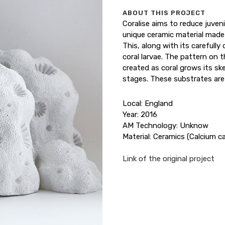
ABOUT THIS PROJECT
Coralise aims to reduce juveni
unique ceramic material made
This, along with its carefull
coral larvae. The pattern on t
created as coral grows its sk
stages. These substrates are 
Local: England
Year: 2016
AM Technology: Unknow
Material: Ceramics (Calcium c
Link of the original project