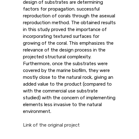
design of substrates are determining
factors for propagation. successful
reproduction of corals through the asexual
reproduction method. The obtained results
in this study proved the importance of
incorporating textured surfaces for
growing of the coral. This emphasizes the
relevance of the design process in the
projected structural complexity.
Furthermore, once the substrates were
covered by the marine biofilm, they were
mostly close to the natural rock, giving an
added value to the product (compared to
with the commercial use substrate
studied) with the concern of implementing
elements less invasive to the natural
environment.
Link of the original project