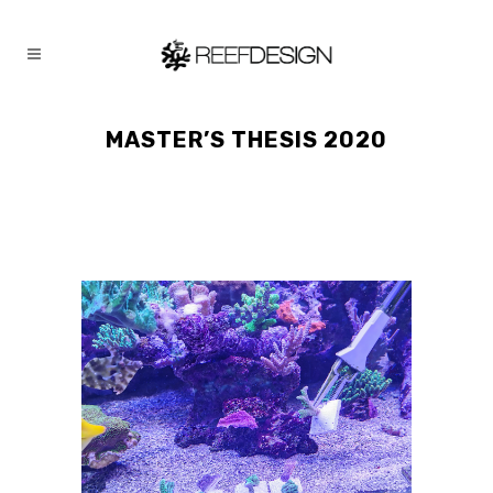
MASTER’S THESIS 2020