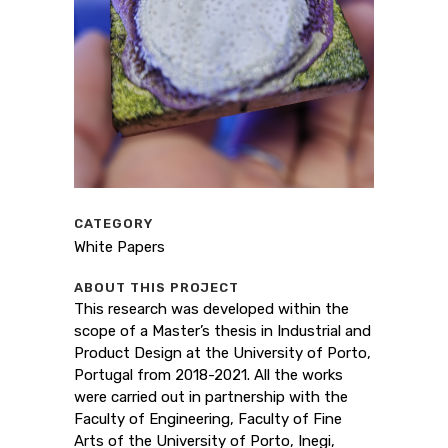
CATEGORY
White Papers
ABOUT THIS PROJECT
This research was developed within the
scope of a Master’s thesis in Industrial and
Product Design at the University of Porto,
Portugal from 2018-2021. All the works
were carried out in partnership with the
Faculty of Engineering, Faculty of Fine
Arts of the University of Porto, Inegi,