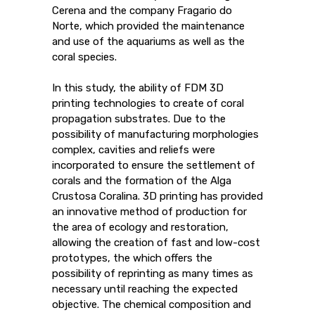
Cerena and the company Fragario do
Norte, which provided the maintenance
and use of the aquariums as well as the
coral species.
In this study, the ability of FDM 3D
printing technologies to create of coral
propagation substrates. Due to the
possibility of manufacturing morphologies
complex, cavities and reliefs were
incorporated to ensure the settlement of
corals and the formation of the Alga
Crustosa Coralina. 3D printing has provided
an innovative method of production for
the area of ​​ecology and restoration,
allowing the creation of fast and low-cost
prototypes, the which offers the
possibility of reprinting as many times as
necessary until reaching the expected
objective. The chemical composition and